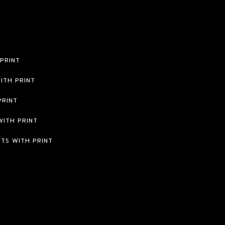
 PRINT
ITH PRINT
PRINT
WITH PRINT
RTS WITH PRINT