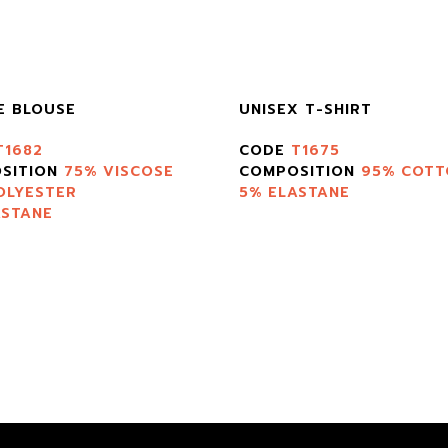
E BLOUSE
UNISEX T-SHIRT
T1682
CODE
T1675
SITION
75% VISCOSE
COMPOSITION
95% COTT
OLYESTER
5% ELASTANE
ASTANE