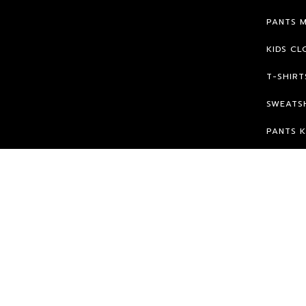
PANTS 
KIDS CL
T-SHIRT
SWEATSH
PANTS K
© 2026 HPK.
WE WILL FIGHT FOR OUR RIGHTS ;)