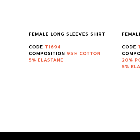
FEMALE LONG SLEEVES SHIRT
FEMAL
CODE
T1694
CODE
TON
COMPOSITION
95% COTTON
COMPO
5% ELASTANE
20% P
5% EL