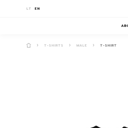
LT
EN
AB
T-SHIRTS
MALE
T-SHIRT