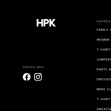
HAPPEA
FAMILY 
WOMEN 
T-SHIR
JUMPER
SEKITE MUS
PANTS 
DRESSE
MENS C
T-SHIRT
SWEATS