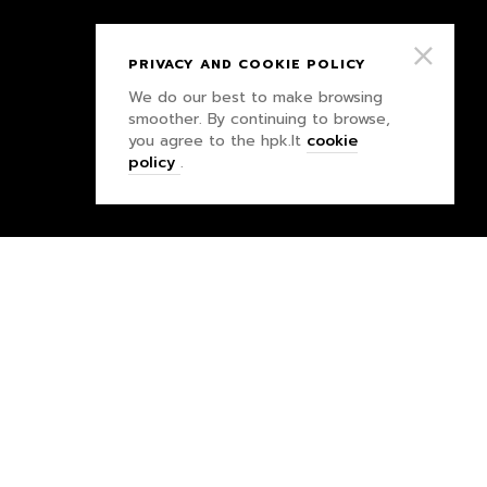
PRIVACY AND COOKIE POLICY
We do our best to make browsing
smoother. By continuing to browse,
you agree to the hpk.lt
cookie
policy
.
PRIVACY POLICY