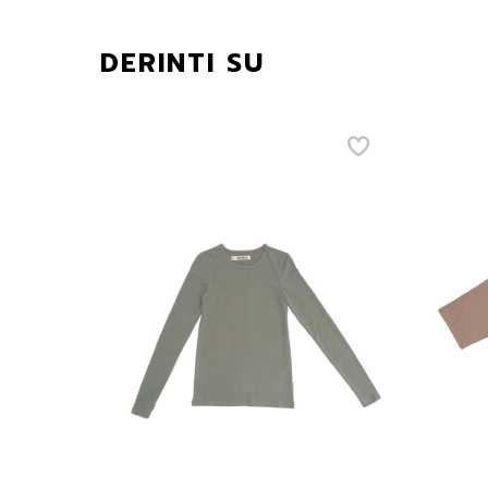
DERINTI SU