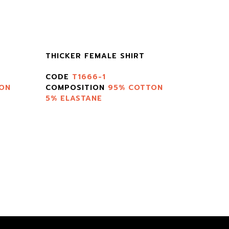
THICKER FEMALE SHIRT
CODE
T1666-1
ON
COMPOSITION
95% COTTON
5% ELASTANE