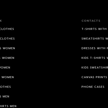
K
CONTACTS
CLOTHES
T-SHIRTS WITH
CLOTHES
SWEATSHIRTS W
TS WOMEN
DRESSES WITH 
S WOMEN
KIDS T-SHIRTS 
WOMEN
KIDS SWEATSHI
S WOMEN
CANVAS PRINTS
LOTHES
PHONE CASES
S MEN
HIRTS MEN