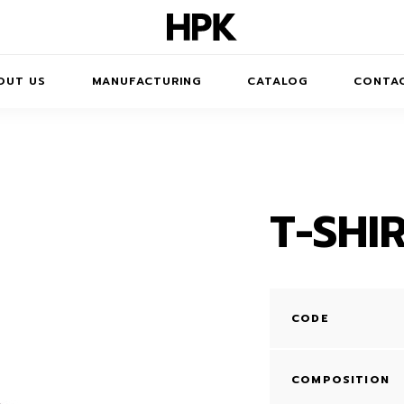
OUT US
MANUFACTURING
CATALOG
CONTA
T-SHI
JUMPERS
DRESSES
T-SHIRTS
CODE
TROUSERS /
SHORTS
COMPOSITION