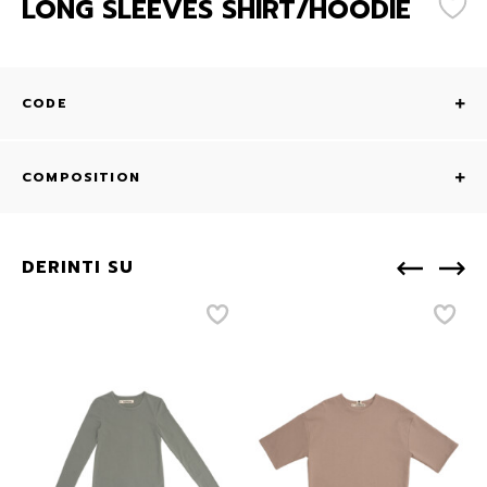
LONG SLEEVES SHIRT/HOODIE
CODE
COMPOSITION
DERINTI SU