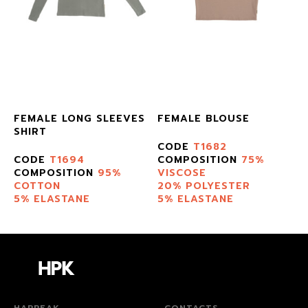
E
FEMALE LONG SLEEVES
FEMALE BLOUSE
SHIRT
CODE
T1682
CODE
T1694
COMPOSITION
75%
COMPOSITION
95%
VISCOSE
COTTON
20% POLYESTER
5% ELASTANE
5% ELASTANE
HAPPEAK
CONTACTS