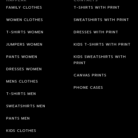
FAMILY CLOTHES
T-SHIRTS WITH PRINT
WOMEN CLOTHES
SWEATSHIRTS WITH PRINT
T-SHIRTS WOMEN
DRESSES WITH PRINT
JUMPERS WOMEN
KIDS T-SHIRTS WITH PRINT
PANTS WOMEN
KIDS SWEATSHIRTS WITH
PRINT
DRESSES WOMEN
CANVAS PRINTS
MENS CLOTHES
PHONE CASES
T-SHIRTS MEN
SWEATSHIRTS MEN
PANTS MEN
KIDS CLOTHES