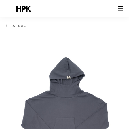
ATGAL