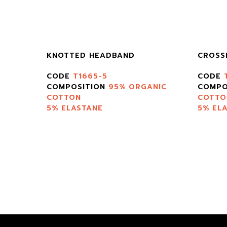
KNOTTED HEADBAND
CROSS
CODE
T1665-5
CODE
TON
COMPOSITION
95% ORGANIC
COMPO
COTTON
COTTO
5% ELASTANE
5% EL