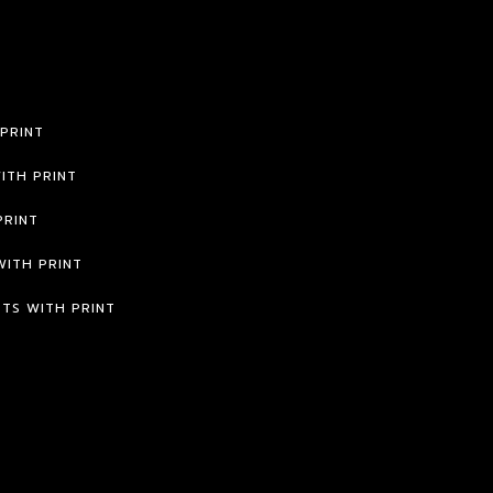
 PRINT
ITH PRINT
PRINT
WITH PRINT
RTS WITH PRINT