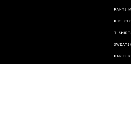
PANTS 
KIDS CL
T-SHIRT
SWEATSH
PANTS K
© 2026 HPK.
WE WILL FIGHT FOR OUR RIGHTS ;)