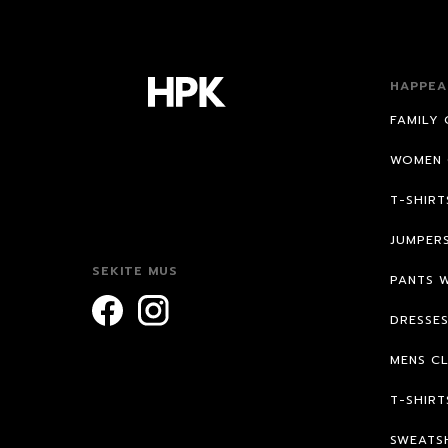
HAPPEA
FAMILY 
WOMEN 
T-SHIR
JUMPER
SEKITE MUS
PANTS 
DRESSE
MENS C
T-SHIRT
SWEATS