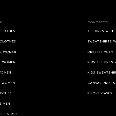
K
CONTACTS
CLOTHES
T-SHIRTS WITH
CLOTHES
SWEATSHIRTS W
TS WOMEN
DRESSES WITH 
S WOMEN
KIDS T-SHIRTS 
WOMEN
KIDS SWEATSHI
S WOMEN
CANVAS PRINTS
LOTHES
PHONE CASES
S MEN
HIRTS MEN