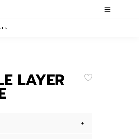
CTS
ABOUT US
CONTACTS
E LAYER
E