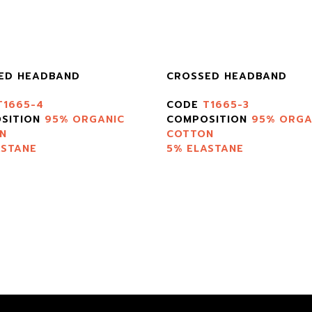
ED HEADBAND
CROSSED HEADBAND
T1665-4
CODE
T1665-3
SITION
95% ORGANIC
COMPOSITION
95% ORGA
N
COTTON
ASTANE
5% ELASTANE