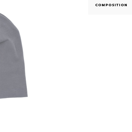
COMPOSITION