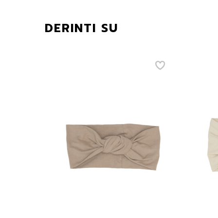
DERINTI SU