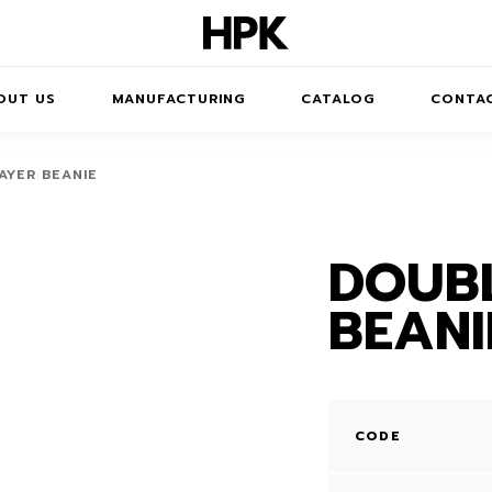
OUT US
MANUFACTURING
CATALOG
CONTA
AYER BEANIE
DOUBL
JUMPERS
BEANI
DRESSES
T-SHIRTS
TROUSERS /
CODE
SHORTS