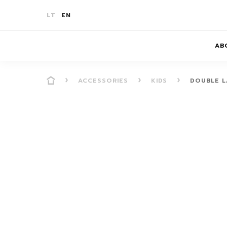
LT
EN
AB
ACCESSORIES
KIDS
DOUBLE L