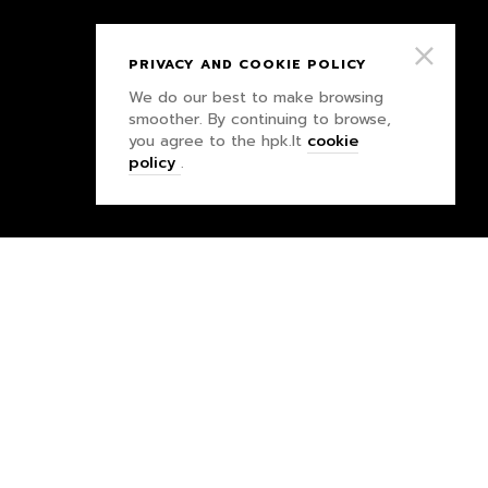
PRIVACY AND COOKIE POLICY
We do our best to make browsing
smoother. By continuing to browse,
you agree to the hpk.lt
cookie
policy
.
PRIVACY POLICY