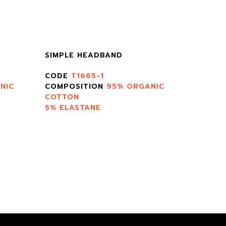
SIMPLE HEADBAND
CODE
T1665-1
NIC
COMPOSITION
95% ORGANIC
COTTON
5% ELASTANE